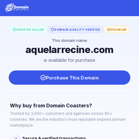
VERIFIED SELLER
DOMAIN QUALITY VERIFIED
PREMIUM
This domain name
aquelarrecine.com
is available for purchase
Purchase This Domain
Why buy from Domain Coasters?
Trusted by 3,000+ customers and agencies across 80+
countries. We are the industry's most reputable expired domain
marketplace.
Secure & verified transactions