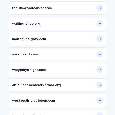
radiumwoodcarver.com
→
waitingtolive.org
→
manitouheights.com
→
vacunasgt.com
→
willynillyknight.com
→
articulacaoconservadora.org
→
westaustinstudiotour.com
→