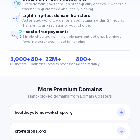
Every domain goes through strict quality checks. Ownership
transfer is guaranteed and legally binding.
Lightning-fast domain transfers
Automated workflow delivers your domain within 24 hours.
Transfer to any registrar of your choice.
Hassle-free payments
Simple checkout with multiple payment options. No hidden
fees, no surprises — just fair pricing.
3,000+
80+
22M+
800+
Customers
Countries
Domains processed
Added monthly
More Premium Domains
Hand-picked domains from Domain Coasters
healthsystemsworkshop.org
→
cityregions.org
→